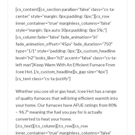
[cs_content][cs_section parallax=”false” class=”cs-ta-
center” style=”margin: 0px;padding: 0px;”][cs_row
inner_container=”true” marginless_columns=”false”
style=”margin: 0px auto 30px;padding: 0px 5%;”]
[cs_column fade=”false” fade_animation=”in”
fade_animation_offset=”45px” fade_duration=”750″
type=”1/1″ style=”padding: 0px;”][x_custom_headline
level=”h2″ looks_like=”h3″ accent=”false” class=”cs-ta-
left man”]Keep Warm With An Efficient Furnace From
Icee Hot. [/x_custom_headline][x_gap size=”4px”]
[cs_text class=”cs-ta-justify”]
Whether you use oil or gas heat, Icee Hot has a range
of quality furnaces that will bring efficient warmth into
your home. Our furnaces have AFUE ratings from 80%
– 96.7″ meaning the fuel you pay for is actually
converted to heat your home.
[/cs_text][/cs_column][/cs_row][cs_row
inner_container=”true” marginless_columns=”false”