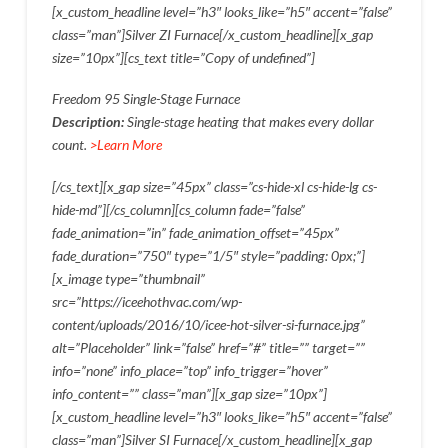
[x_custom_headline level=”h3″ looks_like=”h5″ accent=”false”
class=”man”]Silver ZI Furnace[/x_custom_headline][x_gap
size=”10px”][cs_text title=”Copy of undefined”]
Freedom 95 Single-Stage Furnace
Description:
Single-stage heating that makes every dollar
count.
>Learn More
[/cs_text][x_gap size=”45px” class=”cs-hide-xl cs-hide-lg cs-
hide-md”][/cs_column][cs_column fade=”false”
fade_animation=”in” fade_animation_offset=”45px”
fade_duration=”750″ type=”1/5″ style=”padding: 0px;”]
[x_image type=”thumbnail”
src=”https://iceehothvac.com/wp-
content/uploads/2016/10/icee-hot-silver-si-furnace.jpg”
alt=”Placeholder” link=”false” href=”#” title=”” target=””
info=”none” info_place=”top” info_trigger=”hover”
info_content=”” class=”man”][x_gap size=”10px”]
[x_custom_headline level=”h3″ looks_like=”h5″ accent=”false”
class=”man”]Silver SI Furnace[/x_custom_headline][x_gap