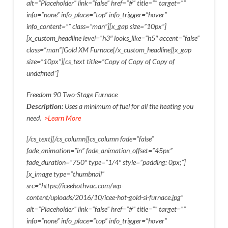
alt=”Placeholder” link=”false” href=”#” title=”” target=””
info=”none” info_place=”top” info_trigger=”hover”
info_content=”” class=”man”][x_gap size=”10px”]
[x_custom_headline level=”h3″ looks_like=”h5″ accent=”false”
class=”man”]Gold XM Furnace[/x_custom_headline][x_gap
size=”10px”][cs_text title=”Copy of Copy of Copy of
undefined”]
Freedom 90 Two-Stage Furnace
Description:
Uses a minimum of fuel for all the heating you
need.
>Learn More
[/cs_text][/cs_column][cs_column fade=”false”
fade_animation=”in” fade_animation_offset=”45px”
fade_duration=”750″ type=”1/4″ style=”padding: 0px;”]
[x_image type=”thumbnail”
src=”https://iceehothvac.com/wp-
content/uploads/2016/10/icee-hot-gold-si-furnace.jpg”
alt=”Placeholder” link=”false” href=”#” title=”” target=””
info=”none” info_place=”top” info_trigger=”hover”