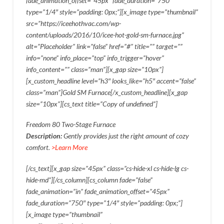
fade_animation_offset=”45px” fade_duration=”750″
type=”1/4″ style=”padding: 0px;”][x_image type=”thumbnail”
src=”https://iceehothvac.com/wp-
content/uploads/2016/10/icee-hot-gold-sm-furnace.jpg”
alt=”Placeholder” link=”false” href=”#” title=”” target=””
info=”none” info_place=”top” info_trigger=”hover”
info_content=”” class=”man”][x_gap size=”10px”]
[x_custom_headline level=”h3″ looks_like=”h5″ accent=”false”
class=”man”]Gold SM Furnace[/x_custom_headline][x_gap
size=”10px”][cs_text title=”Copy of undefined”]
Freedom 80 Two-Stage Furnace
Description:
Gently provides just the right amount of cozy
comfort.
>Learn More
[/cs_text][x_gap size=”45px” class=”cs-hide-xl cs-hide-lg cs-
hide-md”][/cs_column][cs_column fade=”false”
fade_animation=”in” fade_animation_offset=”45px”
fade_duration=”750″ type=”1/4″ style=”padding: 0px;”]
[x_image type=”thumbnail”