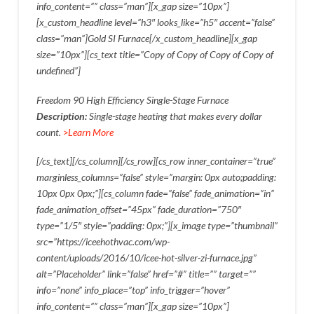
info_content=”” class=”man”][x_gap size=”10px”]
[x_custom_headline level=”h3″ looks_like=”h5″ accent=”false”
class=”man”]Gold SI Furnace[/x_custom_headline][x_gap
size=”10px”][cs_text title=”Copy of Copy of Copy of Copy of
undefined”]
Freedom 90 High Efficiency Single-Stage Furnace
Description:
Single-stage heating that makes every dollar
count.
>Learn More
[/cs_text][/cs_column][/cs_row][cs_row inner_container=”true”
marginless_columns=”false” style=”margin: 0px auto;padding:
10px 0px 0px;”][cs_column fade=”false” fade_animation=”in”
fade_animation_offset=”45px” fade_duration=”750″
type=”1/5″ style=”padding: 0px;”][x_image type=”thumbnail”
src=”https://iceehothvac.com/wp-
content/uploads/2016/10/icee-hot-silver-zi-furnace.jpg”
alt=”Placeholder” link=”false” href=”#” title=”” target=””
info=”none” info_place=”top” info_trigger=”hover”
info_content=”” class=”man”][x_gap size=”10px”]