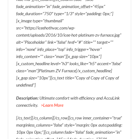
fade_animation=”in” fade_animation_offset=”45px”
fade_duration=”750″ type=”1/3″ style=”padding: 0px;”]
[x_image type=”thumbnail”
src=”https://iceehothvac.com/wp-
content/uploads/2016/10/icee-hot-platinum-zv-furnace.jpg”
alt=”Placeholder” link=”false” href=”#” title=”” target=””
info=”none” info_place=”top” info_trigger=”hover”
info_content=”” class=”man”][x_gap size=”10px”]
[x_custom_headline level=”h3″ looks_like=”h5″ accent=”false”
class=”man”]Platinum ZV Furnace[/x_custom_headline]
[x_gap size=”10px”][cs_text title=”Copy of Copy of Copy of
undefined”]
Description:
Ultimate comfort with efficiency and AccuLink
connectivity.
>Learn More
[/cs_text][/cs_column][/cs_row][cs_row inner_container=”true”
marginless_columns=”false” style=”margin: 0px auto;padding:
10px 0px 0px;”][cs_column fade=”false” fade_animation=”in”