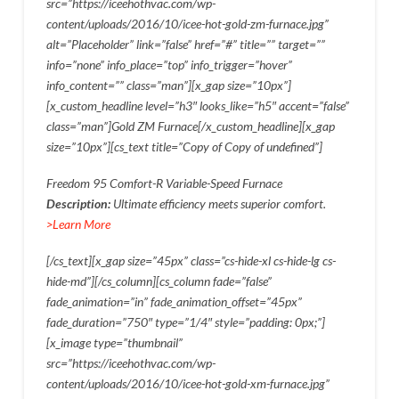
src=”https://iceehothvac.com/wp-
content/uploads/2016/10/icee-hot-gold-zm-furnace.jpg”
alt=”Placeholder” link=”false” href=”#” title=”” target=””
info=”none” info_place=”top” info_trigger=”hover”
info_content=”” class=”man”][x_gap size=”10px”]
[x_custom_headline level=”h3″ looks_like=”h5″ accent=”false”
class=”man”]Gold ZM Furnace[/x_custom_headline][x_gap
size=”10px”][cs_text title=”Copy of Copy of undefined”]
Freedom 95 Comfort-R Variable-Speed Furnace
Description:
Ultimate efficiency meets superior comfort.
>Learn More
[/cs_text][x_gap size=”45px” class=”cs-hide-xl cs-hide-lg cs-
hide-md”][/cs_column][cs_column fade=”false”
fade_animation=”in” fade_animation_offset=”45px”
fade_duration=”750″ type=”1/4″ style=”padding: 0px;”]
[x_image type=”thumbnail”
src=”https://iceehothvac.com/wp-
content/uploads/2016/10/icee-hot-gold-xm-furnace.jpg”