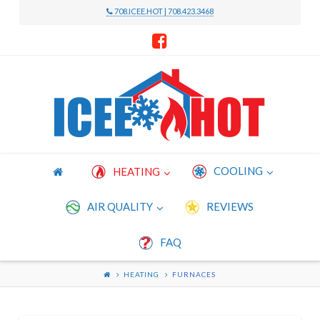
708.ICEE.HOT | 708.423.3468
Icee
Hot
Heating
COOLING
HEATING
and
AIR QUALITY
REVIEWS
FAQ
Cooling
HEATING
FURNACES