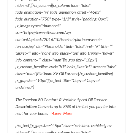
hide-md”][/cs_column][cs_column fade=”false”
fade_animation=”in” fade_animation_offset=”45px”
fade_duration=”750″ type=”1/3″ style=”padding: 0px;”]
[x_image type=”thumbnail”
src=”https://iceehothvac.com/wp-
content/uploads/2016/10/icee-hot-platinum-xv-oil-
furnace.jpg” alt=”Placeholder” link=”false” href=”#” title=””
target=”” info=”none” info_place=”top” info_trigger=”hover”
info_content=”” class=”man”][x_gap size=”10px”]
[x_custom_headline level=”h3″ looks_like=”h5″ accent=”false”
class=”man”]Platinum XV Oil Furnace[/x_custom_headline]
[x_gap size=”10px”][cs_text title=”Copy of Copy of
undefined”]
The Freedom 80 Comfort-R Variable-Speed Oil Furnace.
Description:
Converts up to 85% of the fuel you pay for into
heat for your home.
>Learn More
[/cs_text][x_gap size=”45px” class=”cs-hide-xl cs-hide-lg cs-
hide-md”][/cs_column][cs_column fade=”false”