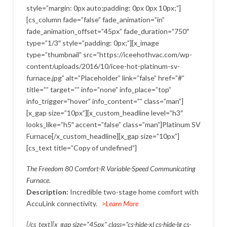
style=”margin: 0px auto;padding: 0px 0px 10px;”]
[cs_column fade=”false” fade_animation=”in”
fade_animation_offset=”45px” fade_duration=”750″
type=”1/3″ style=”padding: 0px;”][x_image
type=”thumbnail” src=”https://iceehothvac.com/wp-
content/uploads/2016/10/icee-hot-platinum-sv-
furnace.jpg” alt=”Placeholder” link=”false” href=”#”
title=”” target=”” info=”none” info_place=”top”
info_trigger=”hover” info_content=”” class=”man”]
[x_gap size=”10px”][x_custom_headline level=”h3″
looks_like=”h5″ accent=”false” class=”man”]Platinum SV
Furnace[/x_custom_headline][x_gap size=”10px”]
[cs_text title=”Copy of undefined”]
The Freedom 80 Comfort-R Variable-Speed Communicating
Furnace.
Description:
Incredible two-stage home comfort with
AccuLink connectivity.
>Learn More
[/cs_text][x_gap size=”45px” class=”cs-hide-xl cs-hide-lg cs-