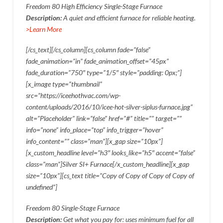
Freedom 80 High Efficiency Single-Stage Furnace
Description:
A quiet and efficient furnace for reliable heating.
>Learn More
[/cs_text][/cs_column][cs_column fade=”false”
fade_animation=”in” fade_animation_offset=”45px”
fade_duration=”750″ type=”1/5″ style=”padding: 0px;”]
[x_image type=”thumbnail”
src=”https://iceehothvac.com/wp-
content/uploads/2016/10/icee-hot-silver-siplus-furnace.jpg”
alt=”Placeholder” link=”false” href=”#” title=”” target=””
info=”none” info_place=”top” info_trigger=”hover”
info_content=”” class=”man”][x_gap size=”10px”]
[x_custom_headline level=”h3″ looks_like=”h5″ accent=”false”
class=”man”]Silver SI+ Furnace[/x_custom_headline][x_gap
size=”10px”][cs_text title=”Copy of Copy of Copy of Copy of
undefined”]
Freedom 80 Single-Stage Furnace
Description:
Get what you pay for: uses minimum fuel for all