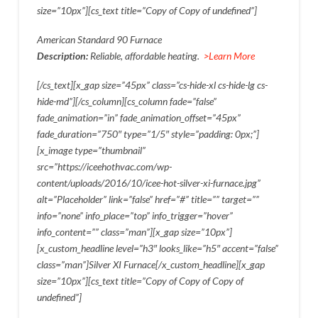
size=”10px”][cs_text title=”Copy of Copy of undefined”]
American Standard 90 Furnace
Description:
Reliable, affordable heating.
>Learn More
[/cs_text][x_gap size=”45px” class=”cs-hide-xl cs-hide-lg cs-
hide-md”][/cs_column][cs_column fade=”false”
fade_animation=”in” fade_animation_offset=”45px”
fade_duration=”750″ type=”1/5″ style=”padding: 0px;”]
[x_image type=”thumbnail”
src=”https://iceehothvac.com/wp-
content/uploads/2016/10/icee-hot-silver-xi-furnace.jpg”
alt=”Placeholder” link=”false” href=”#” title=”” target=””
info=”none” info_place=”top” info_trigger=”hover”
info_content=”” class=”man”][x_gap size=”10px”]
[x_custom_headline level=”h3″ looks_like=”h5″ accent=”false”
class=”man”]Silver XI Furnace[/x_custom_headline][x_gap
size=”10px”][cs_text title=”Copy of Copy of Copy of
undefined”]