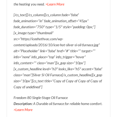
the heating you need.
>Learn More
[/cs_text][/cs_column][cs_column fade=”false”
fade_animation=”in” fade_animation_offset=”45px”
fade_duration=”750″ type=”1/5″ style=”padding: 0px;”]
[x_image type=”thumbnail”
src=”https://iceehothvac.com/wp-
content/uploads/2016/10/icee-hot-silver-si-oil-furnace.jpg”
alt=”Placeholder” link=”false” href=”#” title=”” target=””
info=”none” info_place=”top” info_trigger=”hover”
info_content=”” class=”man”][x_gap size=”10px”]
[x_custom_headline level=”h3″ looks_like=”h5″ accent=”false”
class=”man”]Silver SI Oil Furnace[/x_custom_headline][x_gap
size=”10px”][cs_text title=”Copy of Copy of Copy of Copy of
Copy of undefined”]
Freedom 80 Single-Stage Oil Furnace
Description:
A Durable oil furnace for reliable home comfort.
>Learn More