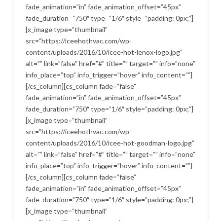
fade_animation=”in” fade_animation_offset=”45px”
fade_duration=”750″ type=”1/6″ style=”padding: 0px;”]
[x_image type=”thumbnail”
src=”https://iceehothvac.com/wp-
content/uploads/2016/10/icee-hot-lenox-logo.jpg”
alt=”” link=”false” href=”#” title=”” target=”” info=”none”
info_place=”top” info_trigger=”hover” info_content=””]
[/cs_column][cs_column fade=”false”
fade_animation=”in” fade_animation_offset=”45px”
fade_duration=”750″ type=”1/6″ style=”padding: 0px;”]
[x_image type=”thumbnail”
src=”https://iceehothvac.com/wp-
content/uploads/2016/10/icee-hot-goodman-logo.jpg”
alt=”” link=”false” href=”#” title=”” target=”” info=”none”
info_place=”top” info_trigger=”hover” info_content=””]
[/cs_column][cs_column fade=”false”
fade_animation=”in” fade_animation_offset=”45px”
fade_duration=”750″ type=”1/6″ style=”padding: 0px;”]
[x_image type=”thumbnail”