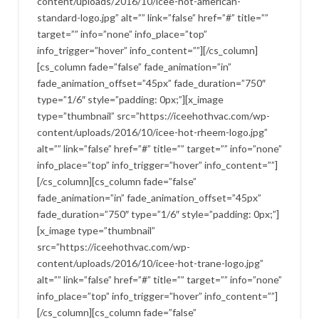
content/uploads/2016/10/icee-hot-american-
standard-logo.jpg” alt=”” link=”false” href=”#” title=””
target=”” info=”none” info_place=”top”
info_trigger=”hover” info_content=””][/cs_column]
[cs_column fade=”false” fade_animation=”in”
fade_animation_offset=”45px” fade_duration=”750″
type=”1/6″ style=”padding: 0px;”][x_image
type=”thumbnail” src=”https://iceehothvac.com/wp-
content/uploads/2016/10/icee-hot-rheem-logo.jpg”
alt=”” link=”false” href=”#” title=”” target=”” info=”none”
info_place=”top” info_trigger=”hover” info_content=””]
[/cs_column][cs_column fade=”false”
fade_animation=”in” fade_animation_offset=”45px”
fade_duration=”750″ type=”1/6″ style=”padding: 0px;”]
[x_image type=”thumbnail”
src=”https://iceehothvac.com/wp-
content/uploads/2016/10/icee-hot-trane-logo.jpg”
alt=”” link=”false” href=”#” title=”” target=”” info=”none”
info_place=”top” info_trigger=”hover” info_content=””]
[/cs_column][cs_column fade=”false”