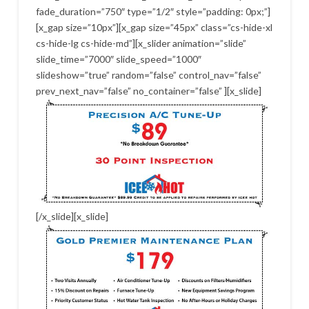
fade_duration=”750″ type=”1/2″ style=”padding: 0px;”]
[x_gap size=”10px”][x_gap size=”45px” class=”cs-hide-xl
cs-hide-lg cs-hide-md”][x_slider animation=”slide”
slide_time=”7000″ slide_speed=”1000″
slideshow=”true” random=”false” control_nav=”false”
prev_next_nav=”false” no_container=”false” ][x_slide]
[/x_slide][x_slide]