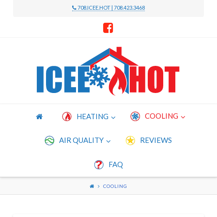
708.ICEE.HOT | 708.423.3468
Icee
Hot
Heating
COOLING
HEATING
and
AIR QUALITY
REVIEWS
FAQ
Cooling
COOLING