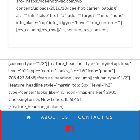
src=”https://iceehothvac.com/wp-
content/uploads/2016/10/icee-hot-carrier-logo.jpg”
alt=”” link=”false” href=”#” title=”” target=”” info=”none”
info_place=”top” info_trigger=”hover” info_content=””]
[/cs_column][/cs_row][/cs_section][/cs_content]
[column type="1/2"] [feature_headline style="margin-top: 5px;"
level="h2" type="center" looks_like="h5" icon="phone"]
708.423.3468[/feature_headline] [/column][column type="1/2"]
[feature_headline style="margin-top: 5px;" level="h2"
type="center" looks_like="h5" icon="map-marker"] 2901
Chessington Dr, New Lenox, IL 60451
[/feature_headline][/column]
ABOUT US
CONTACT US