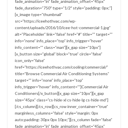
fade_animation=”in” fade_animation_offset=”45px”
fade_duration=”750″ type=”1/2″ style=”padding: 0px;”]
[x_image type=”thumbnail”
src=”https://iceehothvac.com/wp-
content/uploads/2016/10/icee-hot-commercial-1.jpg”
alt=”Placeholder” link=”false” href=”#” title=”” target=””
info=”none” info_place=”top” info_trigger=”hover”
info_content=”” class=”man”][x_gap size=”10px”]
[x_button size=”global” block=”true” circle=”false”
icon_only=”false”
href=”https://iceehothvac.com/cooling/commercial/”
title=”Browse Commercial Air Conditioning Systems”
target=”” info=”none” info_place=”top”
info_trigger=”hover” info_content=””]Commercial Air
Conditioners[/x_button][x_gap size=”10px”][x_gap
size=”45px” class=”cs-hide-xl cs-hide-lg cs-hide-md”]
[/cs_column][/cs_row][cs_row inner_container=”true”
marginless_columns=”false” style=”margin: 0px
auto;padding: 30px 0px 10px;”][cs_column fade=”false”
fade_animation=”in” fade_animation_offset=”45px”