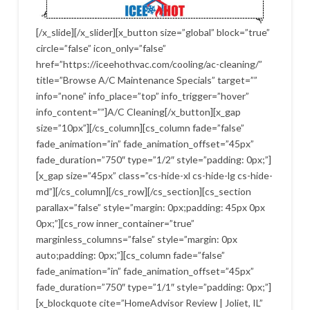
[/x_slide][/x_slider][x_button size=”global” block=”true”
circle=”false” icon_only=”false”
href=”https://iceehothvac.com/cooling/ac-cleaning/”
title=”Browse A/C Maintenance Specials” target=””
info=”none” info_place=”top” info_trigger=”hover”
info_content=””]A/C Cleaning[/x_button][x_gap
size=”10px”][/cs_column][cs_column fade=”false”
fade_animation=”in” fade_animation_offset=”45px”
fade_duration=”750″ type=”1/2″ style=”padding: 0px;”]
[x_gap size=”45px” class=”cs-hide-xl cs-hide-lg cs-hide-
md”][/cs_column][/cs_row][/cs_section][cs_section
parallax=”false” style=”margin: 0px;padding: 45px 0px
0px;”][cs_row inner_container=”true”
marginless_columns=”false” style=”margin: 0px
auto;padding: 0px;”][cs_column fade=”false”
fade_animation=”in” fade_animation_offset=”45px”
fade_duration=”750″ type=”1/1″ style=”padding: 0px;”]
[x_blockquote cite=”HomeAdvisor Review | Joliet, IL”