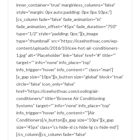
inner_container=”true” marginless_columns=”false”
style=”margin: 0px auto;padding: 0px 0px 10px;”]
[cs_column fade=”false” fade_animation=”in”
fade_animation_offset=”45px” fade_duration=”750″
type=”1/2″ style=”padding: 0px;”][x_image
type=”thumbnail” src=”https://iceehothvac.com/wp-
content/uploads/2016/10/icee-hot-air-conditioners-
1.jpg” alt=”Placeholder” link=”false” href=”#” title=””
target=”” info=”none” info_place=”top”
info_trigger=”hover” info_content=”” class=”man”]
[x_gap size=”10px”][x_button size=”global” block=”true”
circle=”false” icon_only=”false”
href=”https://iceehothvac.com/cooling/air-
conditioners/” title=”Browse Air Conditioning
Systems” target=”” info=”none” info_place=”top”
info_trigger=”hover” info_content=””]Air
Conditioners[/x_button][x_gap size=”10px”][x_gap
size=”45px” class=”cs-hide-xl cs-hide-lg cs-hide-md”]
[/cs_column][cs_column fade=”false”