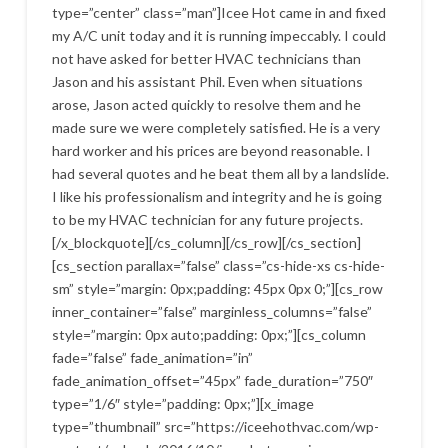
type=”center” class=”man”]Icee Hot came in and fixed
my A/C unit today and it is running impeccably. I could
not have asked for better HVAC technicians than
Jason and his assistant Phil. Even when situations
arose, Jason acted quickly to resolve them and he
made sure we were completely satisfied. He is a very
hard worker and his prices are beyond reasonable. I
had several quotes and he beat them all by a landslide.
I like his professionalism and integrity and he is going
to be my HVAC technician for any future projects.
[/x_blockquote][/cs_column][/cs_row][/cs_section]
[cs_section parallax=”false” class=”cs-hide-xs cs-hide-
sm” style=”margin: 0px;padding: 45px 0px 0;”][cs_row
inner_container=”false” marginless_columns=”false”
style=”margin: 0px auto;padding: 0px;”][cs_column
fade=”false” fade_animation=”in”
fade_animation_offset=”45px” fade_duration=”750″
type=”1/6″ style=”padding: 0px;”][x_image
type=”thumbnail” src=”https://iceehothvac.com/wp-