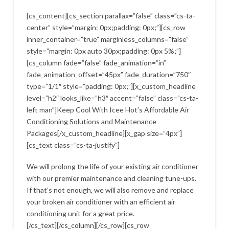
[cs_content][cs_section parallax=”false” class=”cs-ta-
center” style=”margin: 0px;padding: 0px;”][cs_row
inner_container=”true” marginless_columns=”false”
style=”margin: 0px auto 30px;padding: 0px 5%;”]
[cs_column fade=”false” fade_animation=”in”
fade_animation_offset=”45px” fade_duration=”750″
type=”1/1″ style=”padding: 0px;”][x_custom_headline
level=”h2″ looks_like=”h3″ accent=”false” class=”cs-ta-
left man”]Keep Cool With Icee Hot’s Affordable Air
Conditioning Solutions and Maintenance
Packages[/x_custom_headline][x_gap size=”4px”]
[cs_text class=”cs-ta-justify”]
We will prolong the life of your existing air conditioner
with our premier maintenance and cleaning tune-ups.
If that’s not enough, we will also remove and replace
your broken air conditioner with an efficient air
conditioning unit for a great price.
[/cs_text][/cs_column][/cs_row][cs_row