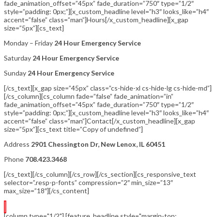
fade_animation_offset=”45px” fade_duration=”750″ type=”1/2″
style=”padding: 0px;”][x_custom_headline level=”h3″ looks_like=”h4″
accent=”false” class=”man”]Hours[/x_custom_headline][x_gap
size=”5px”][cs_text]
Monday – Friday
24 Hour Emergency Service
Saturday
24 Hour Emergency Service
Sunday
24 Hour Emergency Service
[/cs_text][x_gap size=”45px” class=”cs-hide-xl cs-hide-lg cs-hide-md”]
[/cs_column][cs_column fade=”false” fade_animation=”in”
fade_animation_offset=”45px” fade_duration=”750″ type=”1/2″
style=”padding: 0px;”][x_custom_headline level=”h3″ looks_like=”h4″
accent=”false” class=”man”]Contact[/x_custom_headline][x_gap
size=”5px”][cs_text title=”Copy of undefined”]
Address
2901 Chessington Dr, New Lenox, IL 60451
Phone
708.423.3468
[/cs_text][/cs_column][/cs_row][/cs_section][cs_responsive_text
selector=”.resp-p-fonts” compression=”2″ min_size=”13″
max_size=”18″][/cs_content]
[column type="1/2"] [feature_headline style="margin-top: