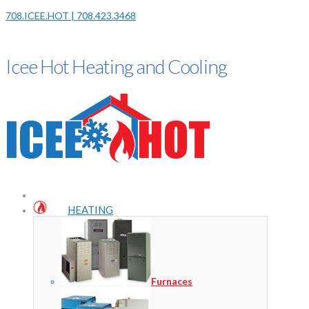
708.ICEE.HOT | 708.423.3468
Icee Hot Heating and Cooling
HEATING
Furnaces