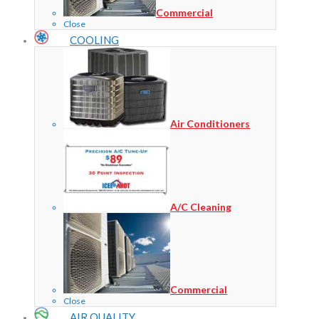
Commercial
Close
COOLING
Air Conditioners
A/C Cleaning
Commercial
Close
AIR QUALITY