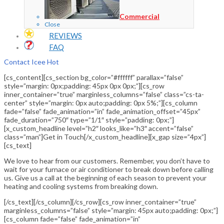
Commercial
Close
REVIEWS
FAQ
Contact Icee Hot
[cs_content][cs_section bg_color=”#ffffff” parallax=”false”
style=”margin: 0px;padding: 45px 0px 0px;”][cs_row
inner_container=”true” marginless_columns=”false” class=”cs-ta-
center” style=”margin: 0px auto;padding: 0px 5%;”][cs_column
fade=”false” fade_animation=”in” fade_animation_offset=”45px”
fade_duration=”750″ type=”1/1″ style=”padding: 0px;”]
[x_custom_headline level=”h2″ looks_like=”h3″ accent=”false”
class=”man”]Get in Touch[/x_custom_headline][x_gap size=”4px”]
[cs_text]
We love to hear from our customers. Remember, you don’t have to
wait for your furnace or air conditioner to break down before calling
us. Give us a call at the beginning of each season to prevent your
heating and cooling systems from breaking down.
[/cs_text][/cs_column][/cs_row][cs_row inner_container=”true”
marginless_columns=”false” style=”margin: 45px auto;padding: 0px;”]
[cs_column fade=”false” fade_animation=”in”