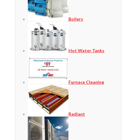
Boilers
Hot Water Tanks
Furnace Cleaning
Radiant