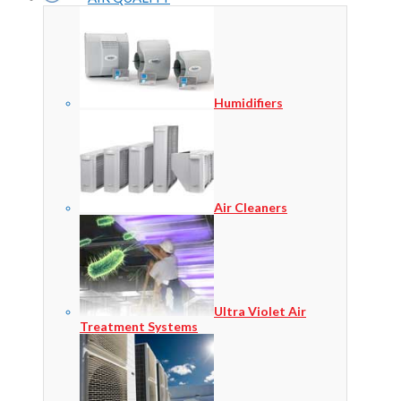
Humidifiers
Air Cleaners
Ultra Violet Air
Treatment Systems