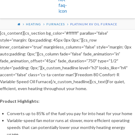
HEATING
FURNACES
PLATINUM XV OIL FURNACE
[cs_content][cs_section bg_color=”#ffffff” parallax=”false”
style=”margin: 0px;padding: 45px 0px 0px;”][cs_row
inner_container=”true” marginless_columns=”false” style=”margin: 0px
auto;padding: 0px;”][cs_column fade=”false” fade_animation=”in”
fade_animation_offset=”45px” fade_duration=”750″ type=”1/2″
style=”padding: 0px;”][x_custom_headline level=”h3″ looks_like=”h4″
accent=”false” class=”cs-ta-center man”]Freedom 80 Comfort-R
Variable-Speed Oil Furnace[/x_custom_headline][cs_text]For quiet,
efficient, even heating throughout your home.
Product Highlights:
Converts up to 85% of the fuel you pay for into heat for your home
Variable-speed fan motor runs at slower, more efficient operating
speeds that can potentially lower your monthly heating energy
usage