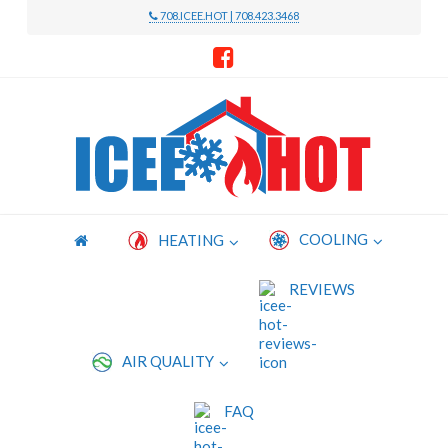
708.ICEE.HOT | 708.423.3468
Icee
Hot
Heating
COOLING
HEATING
and
REVIEWS
Cooling
AIR QUALITY
FAQ