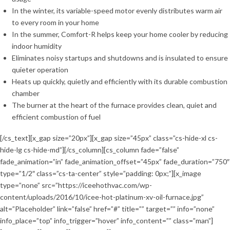
In the winter, its variable-speed motor evenly distributes warm air
to every room in your home
In the summer, Comfort-R helps keep your home cooler by reducing
indoor humidity
Eliminates noisy startups and shutdowns and is insulated to ensure
quieter operation
Heats up quickly, quietly and efficiently with its durable combustion
chamber
The burner at the heart of the furnace provides clean, quiet and
efficient combustion of fuel
[/cs_text][x_gap size=”20px”][x_gap size=”45px” class=”cs-hide-xl cs-
hide-lg cs-hide-md”][/cs_column][cs_column fade=”false”
fade_animation=”in” fade_animation_offset=”45px” fade_duration=”750″
type=”1/2″ class=”cs-ta-center” style=”padding: 0px;”][x_image
type=”none” src=”https://iceehothvac.com/wp-
content/uploads/2016/10/icee-hot-platinum-xv-oil-furnace.jpg”
alt=”Placeholder” link=”false” href=”#” title=”” target=”” info=”none”
info_place=”top” info_trigger=”hover” info_content=”” class=”man”]