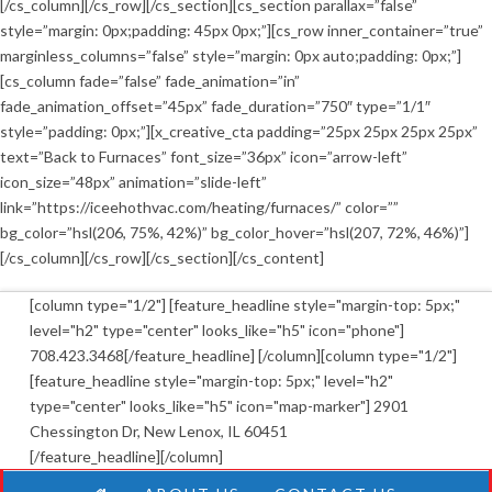
[/cs_column][/cs_row][/cs_section][cs_section parallax=”false”
style=”margin: 0px;padding: 45px 0px;”][cs_row inner_container=”true”
marginless_columns=”false” style=”margin: 0px auto;padding: 0px;”]
[cs_column fade=”false” fade_animation=”in”
fade_animation_offset=”45px” fade_duration=”750″ type=”1/1″
style=”padding: 0px;”][x_creative_cta padding=”25px 25px 25px 25px”
text=”Back to Furnaces” font_size=”36px” icon=”arrow-left”
icon_size=”48px” animation=”slide-left”
link=”https://iceehothvac.com/heating/furnaces/” color=””
bg_color=”hsl(206, 75%, 42%)” bg_color_hover=”hsl(207, 72%, 46%)”]
[/cs_column][/cs_row][/cs_section][/cs_content]
[column type="1/2"] [feature_headline style="margin-top: 5px;"
level="h2" type="center" looks_like="h5" icon="phone"]
708.423.3468[/feature_headline] [/column][column type="1/2"]
[feature_headline style="margin-top: 5px;" level="h2"
type="center" looks_like="h5" icon="map-marker"] 2901
Chessington Dr, New Lenox, IL 60451
[/feature_headline][/column]