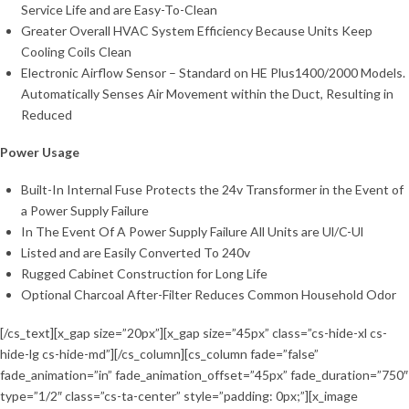
Service Life and are Easy-To-Clean
Greater Overall HVAC System Efficiency Because Units Keep
Cooling Coils Clean
Electronic Airflow Sensor – Standard on HE Plus1400/2000 Models.
Automatically Senses Air Movement within the Duct, Resulting in
Reduced
Power Usage
Built-In Internal Fuse Protects the 24v Transformer in the Event of
a Power Supply Failure
In The Event Of A Power Supply Failure All Units are Ul/C-Ul
Listed and are Easily Converted To 240v
Rugged Cabinet Construction for Long Life
Optional Charcoal After-Filter Reduces Common Household Odor
[/cs_text][x_gap size=”20px”][x_gap size=”45px” class=”cs-hide-xl cs-
hide-lg cs-hide-md”][/cs_column][cs_column fade=”false”
fade_animation=”in” fade_animation_offset=”45px” fade_duration=”750″
type=”1/2″ class=”cs-ta-center” style=”padding: 0px;”][x_image