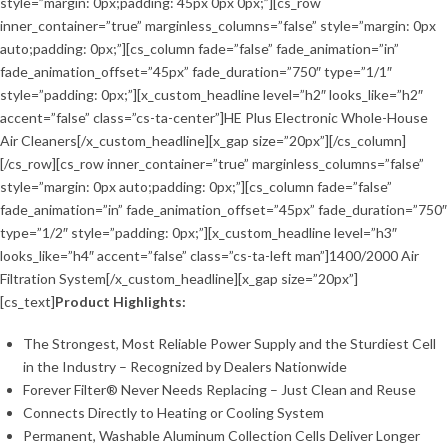
style=”margin: 0px;padding: 45px 0px 0px;”][cs_row
inner_container=”true” marginless_columns=”false” style=”margin: 0px
auto;padding: 0px;”][cs_column fade=”false” fade_animation=”in”
fade_animation_offset=”45px” fade_duration=”750″ type=”1/1″
style=”padding: 0px;”][x_custom_headline level=”h2″ looks_like=”h2″
accent=”false” class=”cs-ta-center”]HE Plus Electronic Whole-House
Air Cleaners[/x_custom_headline][x_gap size=”20px”][/cs_column]
[/cs_row][cs_row inner_container=”true” marginless_columns=”false”
style=”margin: 0px auto;padding: 0px;”][cs_column fade=”false”
fade_animation=”in” fade_animation_offset=”45px” fade_duration=”750″
type=”1/2″ style=”padding: 0px;”][x_custom_headline level=”h3″
looks_like=”h4″ accent=”false” class=”cs-ta-left man”]1400/2000 Air
Filtration System[/x_custom_headline][x_gap size=”20px”]
[cs_text]
Product Highlights:
The Strongest, Most Reliable Power Supply and the Sturdiest Cell
in the Industry – Recognized by Dealers Nationwide
Forever Filter® Never Needs Replacing – Just Clean and Reuse
Connects Directly to Heating or Cooling System
Permanent, Washable Aluminum Collection Cells Deliver Longer