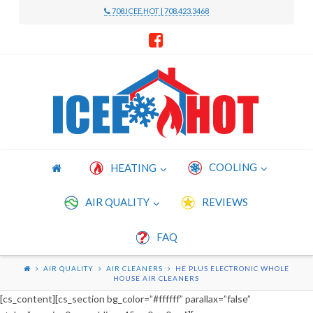
708.ICEE.HOT | 708.423.3468
Icee
Hot
Heating
COOLING
HEATING
and
AIR QUALITY
REVIEWS
FAQ
Cooling
AIR QUALITY
AIR CLEANERS
HE PLUS ELECTRONIC WHOLE
HOUSE AIR CLEANERS
[cs_content][cs_section bg_color=”#ffffff” parallax=”false”