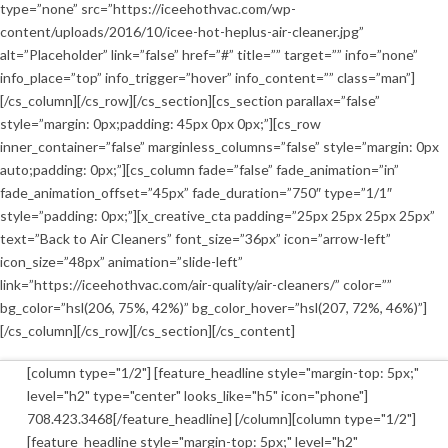
type=”none” src=”https://iceehothvac.com/wp-
content/uploads/2016/10/icee-hot-heplus-air-cleaner.jpg”
alt=”Placeholder” link=”false” href=”#” title=”” target=”” info=”none”
info_place=”top” info_trigger=”hover” info_content=”” class=”man”]
[/cs_column][/cs_row][/cs_section][cs_section parallax=”false”
style=”margin: 0px;padding: 45px 0px 0px;”][cs_row
inner_container=”false” marginless_columns=”false” style=”margin: 0px
auto;padding: 0px;”][cs_column fade=”false” fade_animation=”in”
fade_animation_offset=”45px” fade_duration=”750″ type=”1/1″
style=”padding: 0px;”][x_creative_cta padding=”25px 25px 25px 25px”
text=”Back to Air Cleaners” font_size=”36px” icon=”arrow-left”
icon_size=”48px” animation=”slide-left”
link=”https://iceehothvac.com/air-quality/air-cleaners/” color=””
bg_color=”hsl(206, 75%, 42%)” bg_color_hover=”hsl(207, 72%, 46%)”]
[/cs_column][/cs_row][/cs_section][/cs_content]
[column type="1/2"] [feature_headline style="margin-top: 5px;"
level="h2" type="center" looks_like="h5" icon="phone"]
708.423.3468[/feature_headline] [/column][column type="1/2"]
[feature_headline style="margin-top: 5px;" level="h2"